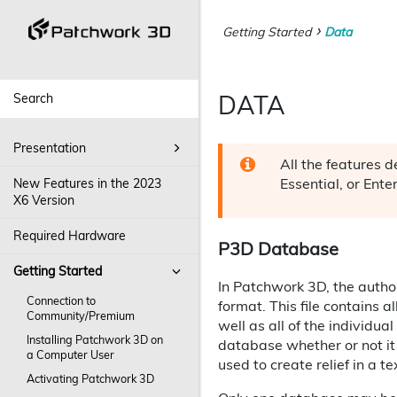
Getting Started
Data
DATA
Presentation
All the features 
Essential, or Ente
New Features in the 2023
X6 Version
Required Hardware
P3D Database
Getting Started
In Patchwork 3D, the author
Connection to
format. This file contains a
Community/Premium
well as all of the individua
Installing Patchwork 3D on
database whether or not it
a Computer User
used to create relief in a t
Activating Patchwork 3D