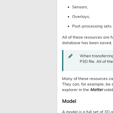
Sensors,
Overlays,
Post-processing sets.
All of these resources are f
database has been saved, Pa
When transferrin
P3D file. All of th
Many of these resources c
They can, for example, be 
explorer in the
Matter
side
Model
A model is a full set of 3D