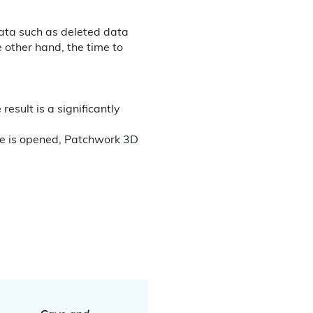
data such as deleted data
e other hand, the time to
esult is a significantly
se is opened, Patchwork 3D