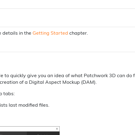
e details in the
Getting Started
chapter.
 to quickly give you an idea of what Patchwork 3D can do f
a creation of a Digital Aspect Mockup (DAM).
o tabs:
ists last modified files.