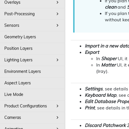
If you plan
Overlays
clean
and
If you plan
Post-Processing
without kee
Sensors
Geometry Layers
Import in a new dat
Position Layers
Export
In
Shaper
UI, i
Lighting Layers
In
Matter
UI, it
(Iray)
.
Environment Layers
Aspect Layers
Settings
, see details
Live Mode
Keyboard Map
, see 
Edit Database Prope
Product Configurations
Print
, see details in 
Cameras
Discard Patchwork 3
Animation