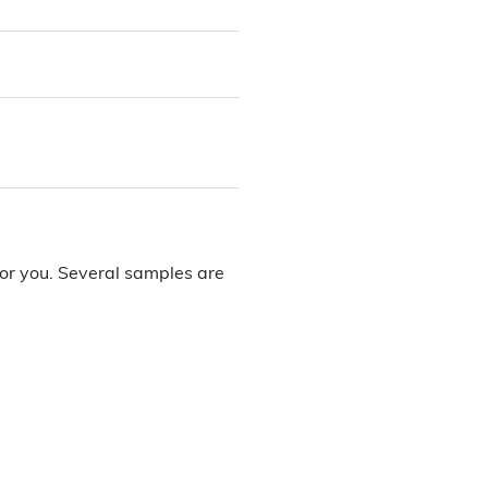
or you. Several samples are