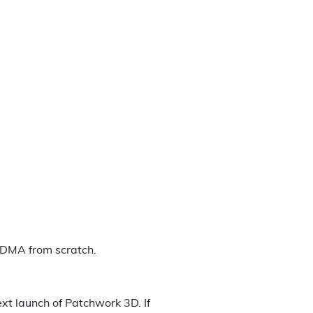
a DMA from scratch.
xt launch of Patchwork 3D. If