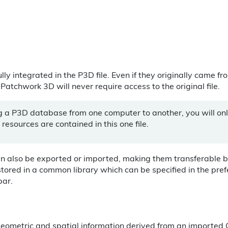
ully integrated in the P3D file. Even if they originally came f
tchwork 3D will never require access to the original file.
g a P3D database from one computer to another, you will on
e resources are contained in this one file.
an also be exported or imported, making them transferable
stored in a common library which can be specified in the pre
bar.
 geometric and spatial information derived from an imported C