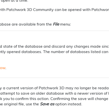
open at a time.
th Patchwork 3D Community can be opened with Patchwork 3
abase are available from the
File
menu:
ed state of the database and discard any changes made sinc
ecently opened databases. The number of databases listed can 
low
.
a current version of Patchwork 3D may no longer be readabl
attempt to save an older database with a newer version of
sk you to confirm this action. Confirming the save will chang
e original file, use the
Save as
option instead.