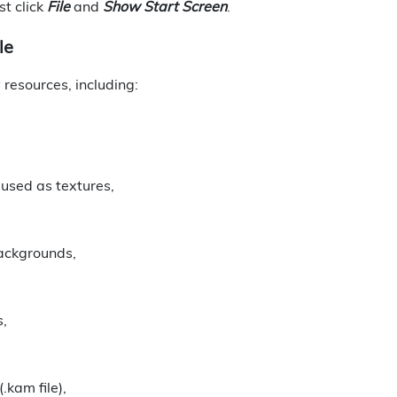
st click
File
and
Show Start Screen
.
le
resources, including:
 used as textures,
backgrounds,
s,
.kam file),