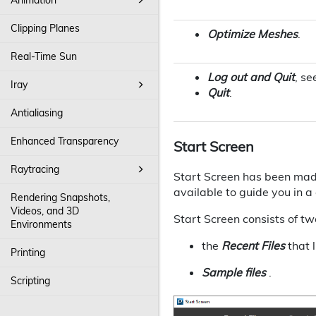
Clipping Planes
Optimize Meshes
.
Real-Time Sun
Log out and Quit
, se
Iray
Quit
.
Antialiasing
Enhanced Transparency
Start Screen
Raytracing
Start Screen has been made
available to guide you in 
Rendering Snapshots,
Videos, and 3D
Start Screen consists of tw
Environments
the
Recent Files
that l
Printing
Sample files
.
Scripting