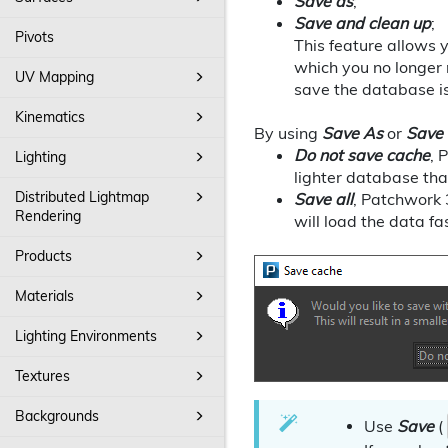
Save as
;
Save and clean up
;
Pivots
This feature allows 
which you no longer n
UV Mapping
save the database i
Kinematics
By using
Save As
or
Save
Do not save cache
, 
Lighting
lighter database that
Distributed Lightmap
Save all
, Patchwork 
Rendering
will load the data fa
Products
Materials
Lighting Environments
Textures
Backgrounds
Use
Save
(