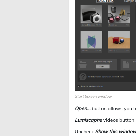
Start Screen window
Open...
button allows you t
Lumiscaphe
videos button 
Uncheck
Show this window