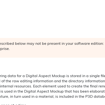
described below may not be present in your software editio
rprise.
ing data for a Digital Aspect Mockup is stored in a single f
ll of the raw editing information and the directory information
l internal resources. Each element used to create the final ren
 is used in the Digital Aspect Mockup that has been elabora
exture, in turn used in a material, is included in the P3D data