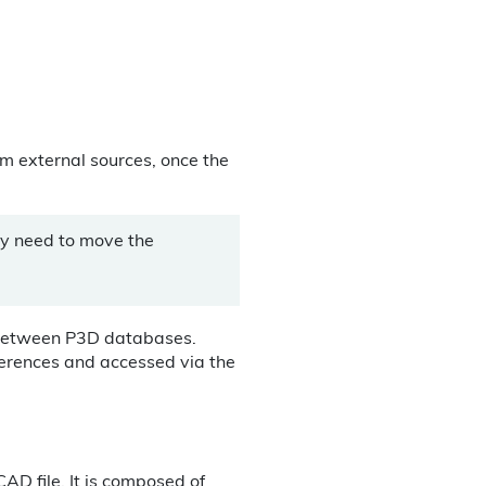
rom external sources, once the
ly need to move the
 between P3D databases.
ferences and accessed via the
AD file. It is composed of