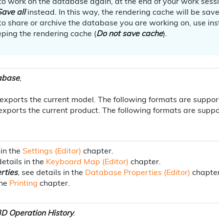
 to work on the database again, at the end of your work sess
Save all
instead. In this way, the rendering cache will be sav
 to share or archive the database you are working on, use in
ping the rendering cache (
Do not save cache
).
abase
,
t exports the current model. The following formats are suppo
 exports the current product. The following formats are sup
 in the
Settings (Editor)
chapter.
details in the
Keyboard Map (Editor)
chapter.
rties
, see details in the
Database Properties (Editor)
chapter
the
Printing
chapter.
D Operation History
.