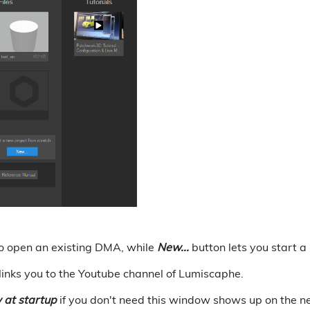
o open an existing DMA, while
New...
button lets you start 
links you to the Youtube channel of Lumiscaphe.
 at startup
if you don't need this window shows up on the ne