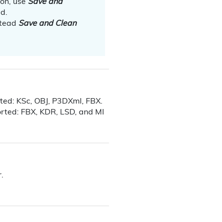
ion, use
Save and
ed.
stead
Save and Clean
rted: KSc, OBJ, P3DXml, FBX.
ported: FBX, KDR
, LSD, and MI
.