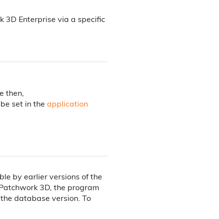
D Enterprise via a specific
e then,
be set in the
application
e by earlier versions of the
 Patchwork 3D, the program
e the database version. To