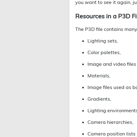
you want to see it again, ju
Resources in a P3D Fi
The P3D file contains many 
Lighting sets,
Color palettes,
Image and video files
Materials,
Image files used as 
Gradients,
Lighting environment
Camera hierarchies,
Camera position lists (