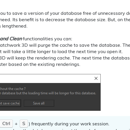
you to save a version of your database free of unnecessary 
eed. Its benefit is to decrease the database size. But, on th
s lengthened.
 and Clean
functionalities you can:
Patchwork 3D will purge the cache to save the database. The r
 will take a little longer to load the next time you open it.
3D will keep the rendering cache. The next time the databa
ster based on the existing renderings.
Ctrl
+
S
) frequently during your work session.