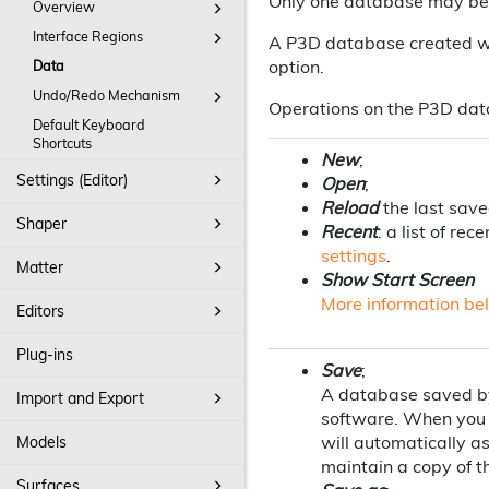
Only one database may be 
Overview
Interface Regions
A P3D database created wi
option.
Data
Undo/Redo Mechanism
Operations on the P3D dat
Default Keyboard
Shortcuts
New
;
Settings (Editor)
Open
;
Reload
the last sav
Shaper
Recent
: a list of r
settings
.
Matter
Show Start Screen
More information be
Editors
Plug-ins
Save
;
A database saved by 
Import and Export
software. When you 
will automatically a
Models
maintain a copy of th
Surfaces