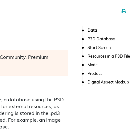
Data
P3D Database
Start Screen
Resources in a P3D File
n: Community, Premium,
Model
Product
Digital Aspect Mockup
ile, a database using the P3D
 for external resources, as
dering is stored in the .pd3
ted. For example, an image
base.